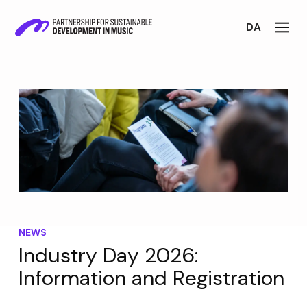
DA
NEWS
Industry Day 2026:
Information and Registration