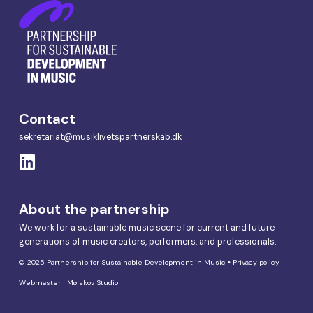
Contact
sekretariat@musiklivetspartnerskab.dk
About the partnership
We work for a sustainable music scene for current and future
generations of music creators, performers, and professionals.
© 2025 Partnership for Sustainable Development in Music •
Privacy policy
Webmaster | Mølskov Studio