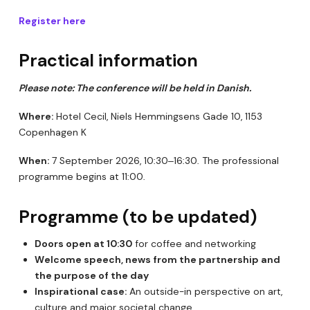
Register here
Practical information
Please note: The conference will be held in Danish.
Where:
Hotel Cecil, Niels Hemmingsens Gade 10, 1153
Copenhagen K
When:
7 September 2026, 10:30–16:30. The professional
programme begins at 11:00.
Programme (to be updated)
Doors open at 10:30
for coffee and networking
Welcome speech, news from the partnership and
the purpose of the day
Inspirational case:
An outside-in perspective on art,
culture and major societal change