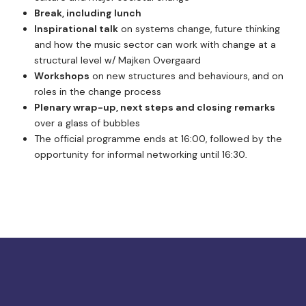
Break, including lunch
Inspirational talk
on systems change, future thinking
and how the music sector can work with change at a
structural level w/ Majken Overgaard
Workshops
on new structures and behaviours, and on
roles in the change process
Plenary wrap-up, next steps and closing remarks
over a glass of bubbles
The official programme ends at 16:00, followed by the
opportunity for informal networking until 16:30.