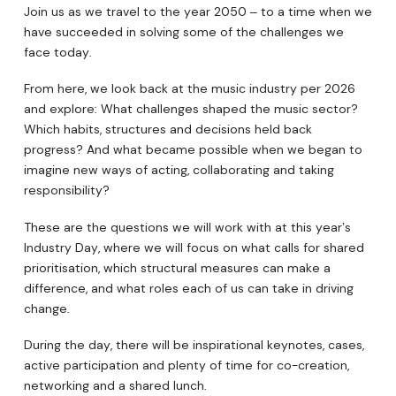
Join us as we travel to the year 2050 – to a time when we
have succeeded in solving some of the challenges we
face today.
From here, we look back at the music industry per 2026
and explore: What challenges shaped the music sector?
Which habits, structures and decisions held back
progress? And what became possible when we began to
imagine new ways of acting, collaborating and taking
responsibility?
These are the questions we will work with at this year’s
Industry Day, where we will focus on what calls for shared
prioritisation, which structural measures can make a
difference, and what roles each of us can take in driving
change.
During the day, there will be inspirational keynotes, cases,
active participation and plenty of time for co-creation,
networking and a shared lunch.